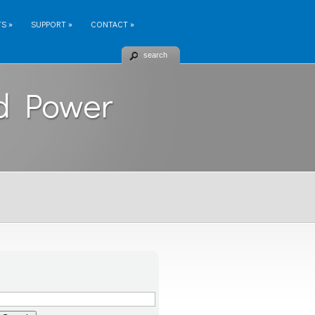
TS
»
SUPPORT
»
CONTACT
»
search
d Power