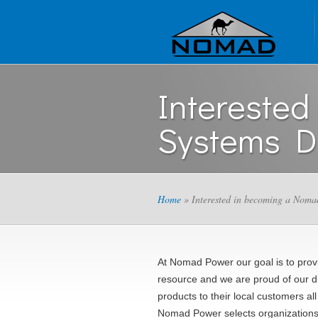
Intereste
Systems Di
Home
» Interested in becoming a Noma
At Nomad Power our goal is to provi
resource and we are proud of our di
products to their local customers all
Nomad Power selects organizations b