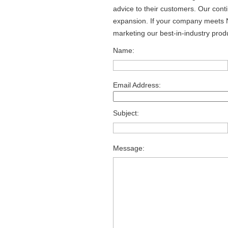
advice to their customers. Our cont
expansion. If your company meets N
marketing our best-in-industry produ
Name:
Email Address:
Subject:
Message: