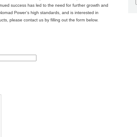
inued success has led to the need for further growth and
omad Power‘s high standards, and is interested in
cts, please contact us by filling out the form below.