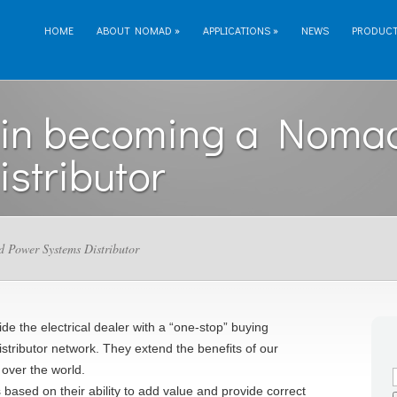
HOME
ABOUT NOMAD
»
APPLICATIONS
»
NEWS
PRODUC
d in becoming a Noma
stributor
d Power Systems Distributor
de the electrical dealer with a “one-stop” buying
stributor network. They extend the benefits of our
 over the world.
ased on their ability to add value and provide correct