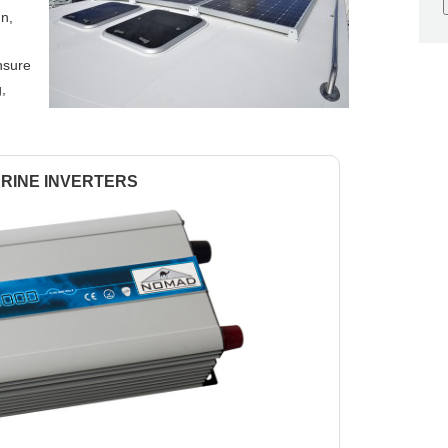
gn,
nsure
g,
RINE INVERTERS