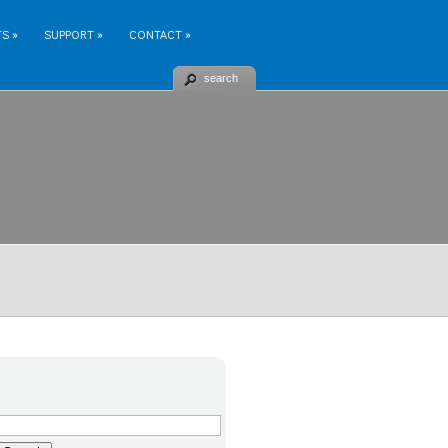
TS
»
SUPPORT
»
CONTACT
»
search