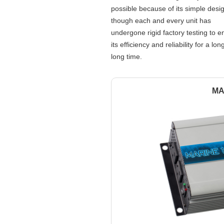
possible because of its simple desi
though each and every unit has
undergone rigid factory testing to e
its efficiency and reliability for a lon
long time.
MA