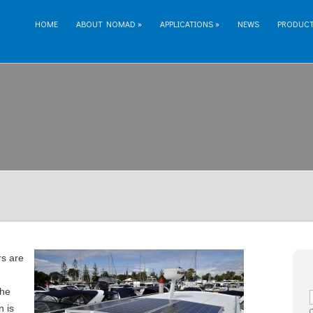
HOME
ABOUT NOMAD
»
APPLICATIONS
»
NEWS
PRODUC
s are
the
n is