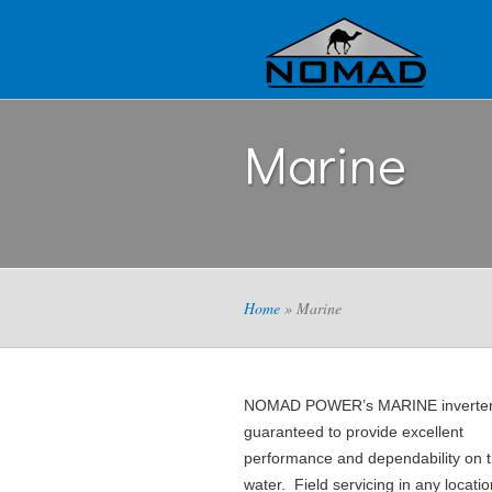
Marine
Home
» Marine
NOMAD POWER’s MARINE inverter
guaranteed to provide excellent
performance and dependability on 
water. Field servicing in any locatio